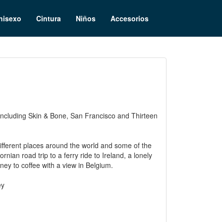
nisexo
Cintura
Niños
Accesorios
m, including Skin & Bone, San Francisco and Thirteen
different places around the world and some of the
rnian road trip to a ferry ride to Ireland, a lonely
ney to coffee with a view in Belgium.
ey