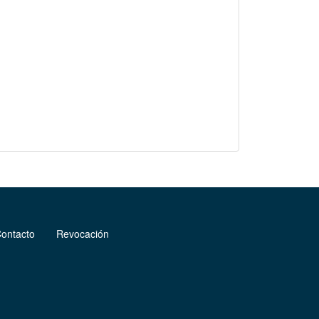
ontacto
Revocación