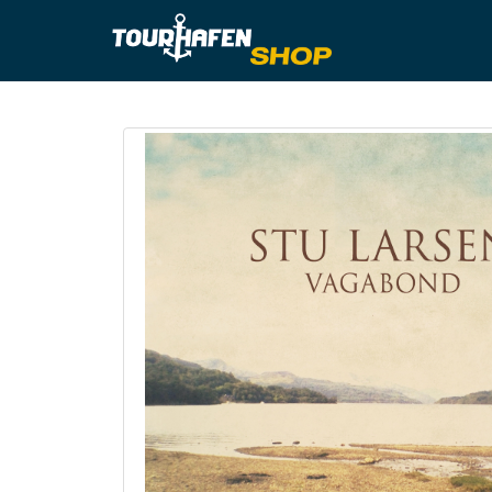
Tourhafe