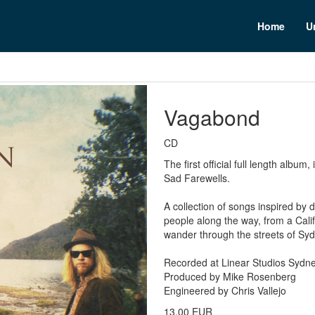
n
Home
U
Vagabond
CD
The first official full length albu
Sad Farewells.
A collection of songs inspired by 
people along the way, from a Califo
wander through the streets of Syd
Recorded at Linear Studios Sydn
Produced by Mike Rosenberg
Engineered by Chris Vallejo
13,00 EUR