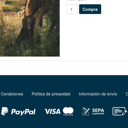
 Condiciones
Política de privacidad
Información de envío
C