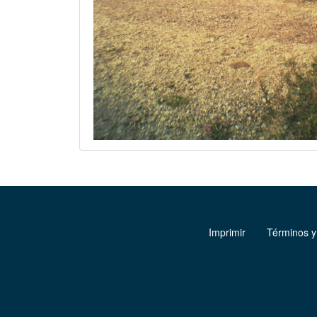
Imprimir
Términos y