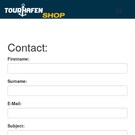
Tourhafen
Toggle
Toggle
basket
navigati
Contact:
Firstname:
Surname:
E-Mail:
Subject: