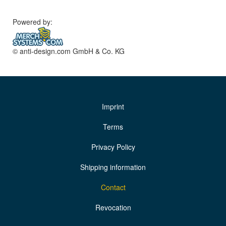
Powered by:
© anti-design.com GmbH & Co. KG
Imprint
Terms
Privacy Policy
Shipping information
Contact
Revocation