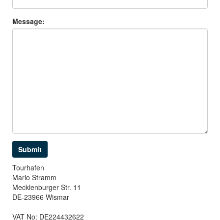
Message:
Tourhafen
Mario Stramm
Mecklenburger Str. 11
DE-23966 Wismar
VAT No: DE224432622