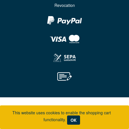
Revocation
This website uses cookies to enable the shopping cart
functionality.
OK