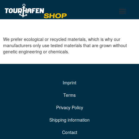
Tourhafen
Toggle
Toggle
basket
navigati
We prefer ecological or recycled materials, which is why our
manufacturers only use tested materials that are grown without
genetic engineering or chemicals.
Imprint
Terms
Privacy Policy
Shipping information
Contact