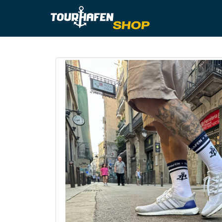
Tourhafe