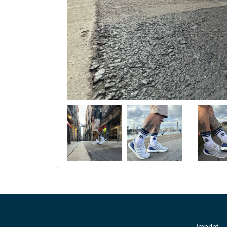
Imprint