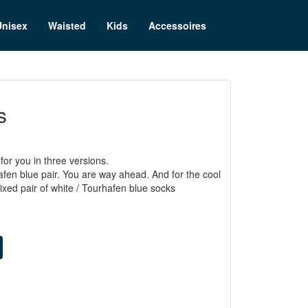
Unisex
Waisted
Kids
Accessoires
s
or you in three versions.
afen blue pair. You are way ahead. And for the cool
ed pair of white / Tourhafen blue socks