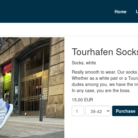
n
Home
Tourhafen Sock
Socks, white
Really smooth to wear. Our socks f
Whether as a white pair or a Tour
dudes among you, we have the mix
In any case, you are the boss.
15,00 EUR