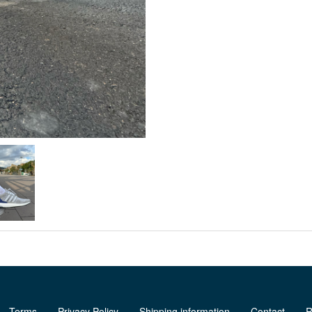
Terms
Privacy Policy
Shipping information
Contact
R