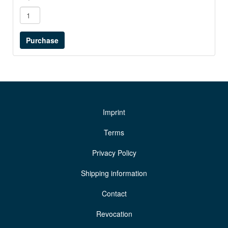
Imprint
Terms
Privacy Policy
Shipping information
Contact
Revocation