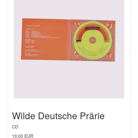
Wilde Deutsche Prärie
CD
10,00 EUR