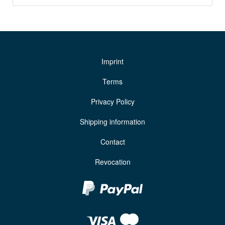
Imprint
Terms
Privacy Policy
Shipping information
Contact
Revocation