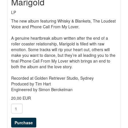
Marigold
LP
The new album featuring Whisky & Blankets, The Loudest
Voice and Phone Call From My Lover.
A genuine heartbreak album written after the end of a
roller coaster relationship, Marigold is filled with raw
emotion. Some tracks will rip your heart out, others will
make you want to dance, but they’re all leading you to the
final Phone Call From My Lover which brings an end to
both the album and the love story.
Recorded at Golden Retriever Studio, Sydney
Produced by Tim Hart
Engineered by Simon Berckelman
20,00 EUR