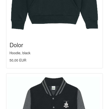
Dolor
Hoodie, black
50,00 EUR