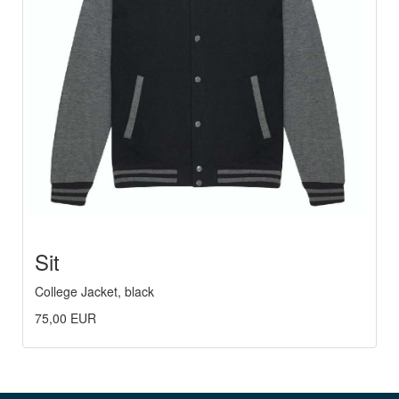
Sit
College Jacket, black
75,00 EUR