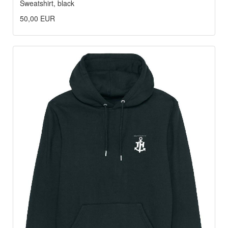
Sweatshirt, black
50,00 EUR