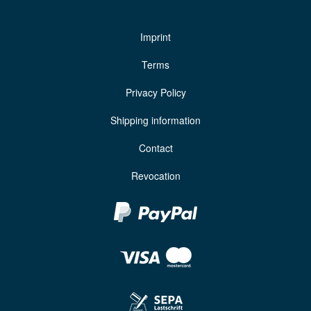
Imprint
Terms
Privacy Policy
Shipping information
Contact
Revocation