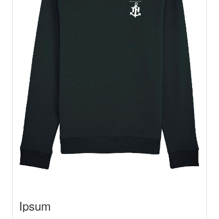
Ipsum