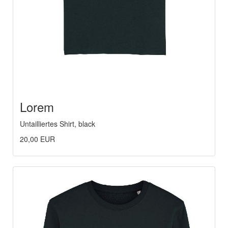
Lorem
Untailliertes Shirt, black
20,00 EUR