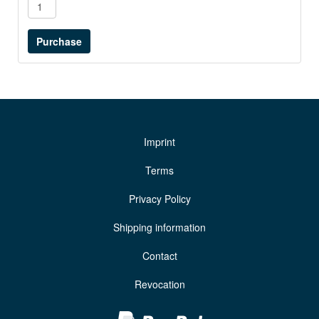
Imprint
Terms
Privacy Policy
Shipping information
Contact
Revocation