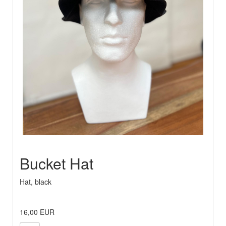
Bucket Hat
Hat, black
16,00 EUR